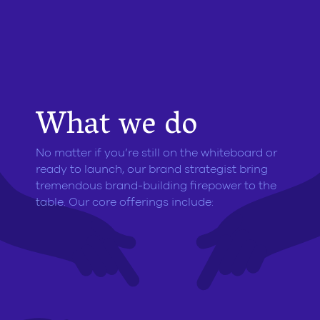
What we do
No matter if you’re still on the whiteboard or
ready to launch, our brand strategist bring
tremendous brand-building firepower to the
table. Our core offerings include: