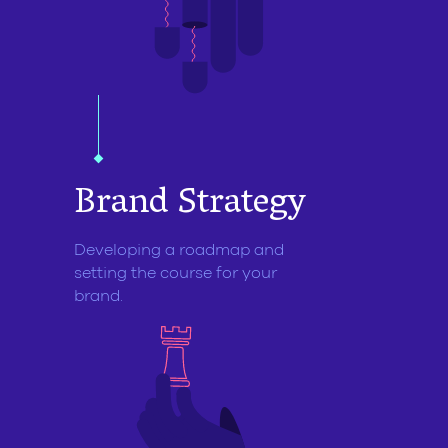
Brand
Strategy
Developing a roadmap and
setting the course for your
brand.