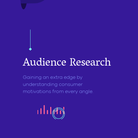
Audience
Research
Gaining an extra edge by
understanding consumer
motivations from every angle.