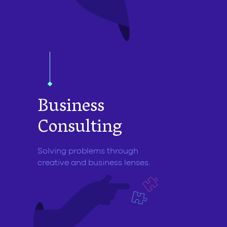
Business
Consulting
Solving problems through
creative and business lenses.