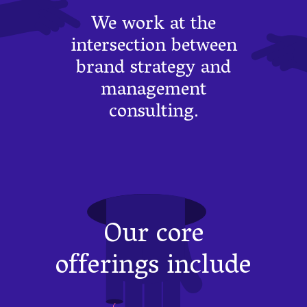
We work at the
intersection between
brand strategy and
management
consulting.
Our core
offerings include